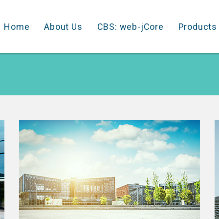
Home
About Us
CBS: web-jCore
Products