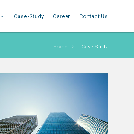
Case-Study
Career
Contact Us
Home
Case Study