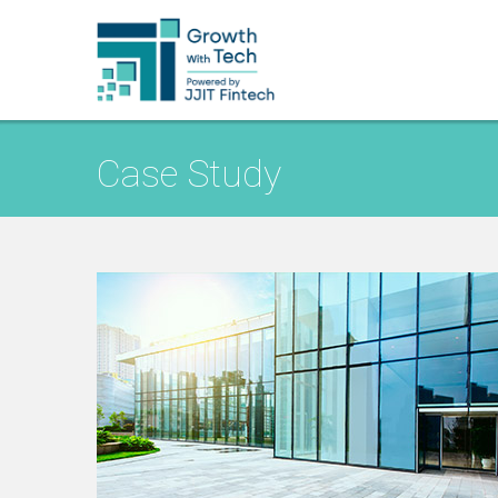
Case Study