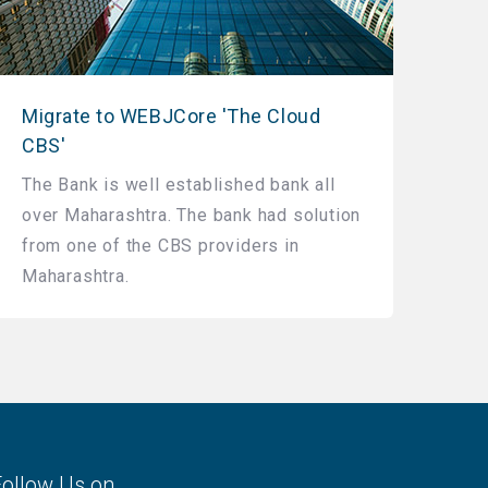
Migrate to WEBJCore 'The Cloud
CBS'
The Bank is well established bank all
over Maharashtra. The bank had solution
from one of the CBS providers in
Maharashtra.
Follow Us on