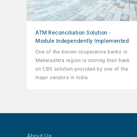
ATM Reconciliation Solution -
Module Independently Implemented
One of the known cooperative banks in
Maharashtra region is running their bank
on CBS solution provided by one of the
major vendors in India.
About Us