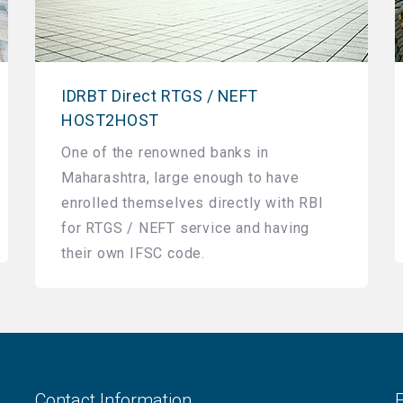
IDRBT Direct RTGS / NEFT
HOST2HOST
One of the renowned banks in
Maharashtra, large enough to have
enrolled themselves directly with RBI
for RTGS / NEFT service and having
their own IFSC code.
Contact Information